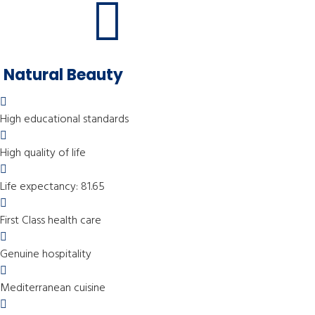
Natural Beauty
High educational standards
High quality of life
Life expectancy: 81.65
First Class health care
Genuine hospitality
Mediterranean cuisine