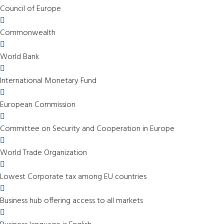
Council of Europe
Commonwealth
World Bank
International Monetary Fund
European Commission
Committee on Security and Cooperation in Europe
World Trade Organization
Lowest Corporate tax among EU countries
Business hub offering access to all markets