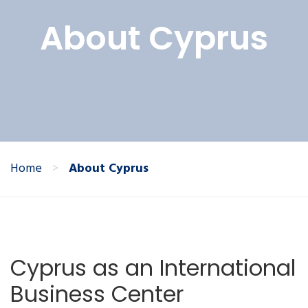
About Cyprus
Home
>
About Cyprus
Cyprus as an International
Business Center