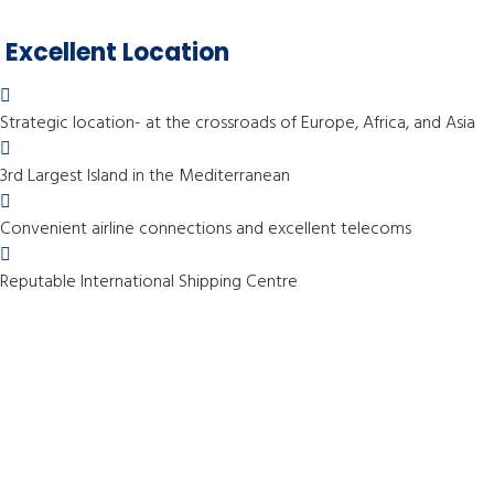
Excellent Location
Strategic location- at the crossroads of Europe, Africa, and Asia
3rd Largest Island in the Mediterranean
Convenient airline connections and excellent telecoms
Reputable International Shipping Centre
Services