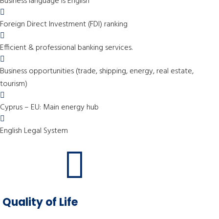
Business language is English
Foreign Direct Investment (FDI) ranking
Efficient & professional banking services.
Business opportunities (trade, shipping, energy, real estate,
tourism)
Cyprus – EU: Main energy hub
English Legal System
Quality of Life