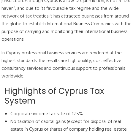
jurisdiction. Although Cyprus is a low tax jurisdiction, is not a “tax
haven”, and due to its favourable tax regime and the wide
network of tax treaties it has attracted businesses from around
the globe to establish International Business Companies with the
purpose of carrying and monitoring their international business
operations.
In Cyprus, professional business services are rendered at the
highest standards. The results are high quality, cost effective
consultancy services and continuous support to professionals
worldwide.
Highlights of Cyprus Tax
System
Corporate income tax rate of 12.5%
No taxation of capital gains (except for disposal of real
estate in Cyprus or shares of company holding real estate