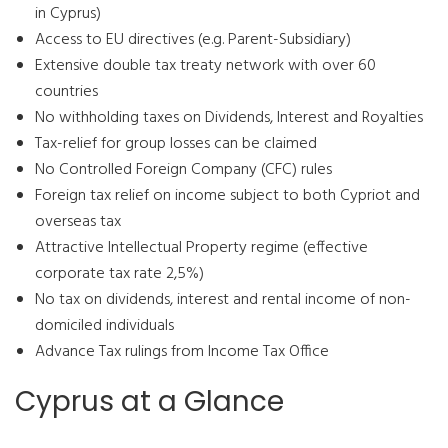
in Cyprus)
Access to EU directives (e.g. Parent-Subsidiary)
Extensive double tax treaty network with over 60
countries
No withholding taxes on Dividends, Interest and Royalties
Tax-relief for group losses can be claimed
No Controlled Foreign Company (CFC) rules
Foreign tax relief on income subject to both Cypriot and
overseas tax
Attractive Intellectual Property regime (effective
corporate tax rate 2,5%)
No tax on dividends, interest and rental income of non-
domiciled individuals
Advance Tax rulings from Income Tax Office
Cyprus at a Glance