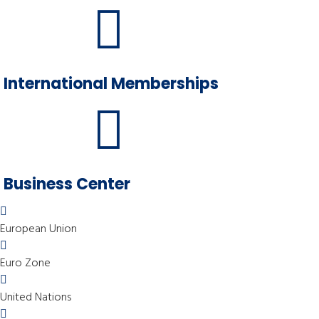
International Memberships
Business Center
European Union
Euro Zone
United Nations