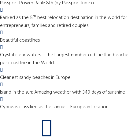
Passport Power Rank: 8th (by Passport Index)
th
Ranked as the 5
best relocation destination in the world for
entrepreneurs, families and retired couples
Beautiful coastlines
Crystal clear waters – the Largest number of blue flag beaches
per coastline in the World.
Cleanest sandy beaches in Europe
Island in the sun: Amazing weather with 340 days of sunshine
Cyprus is classified as the sunniest European location