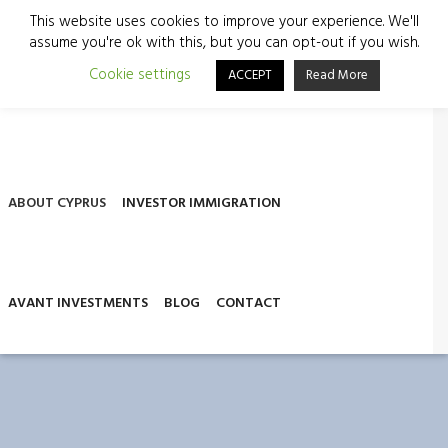
This website uses cookies to improve your experience. We'll
assume you're ok with this, but you can opt-out if you wish.
Cookie settings
ACCEPT
Read More
ABOUT US
SERVICES
COMPANY FORMATION
ABOUT CYPRUS
INVESTOR IMMIGRATION
AVANT INVESTMENTS
BLOG
CONTACT