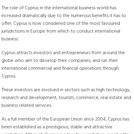
The role of Cyprus in the international business world has
increased dramatically due to the numerous benefits it has to
offer; Cyprus is now considered one of the most favoured
jurisdictions in Europe from which to conduct international
business.
Cyprus attracts investors and entrepreneurs from around the
globe who aim to develop their companies, and run their
international commercial and financial operations through
Cyprus.
These investors are involved in sectors such as high technology,
research and development, tourism, commerce, real estate and
business related services.
As a full member of the European Union since 2004, Cyprus has
been established as a prestigious, stable and attractive