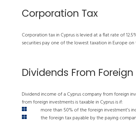
Corporation Tax
Corporation tax in Cyprus is levied at a flat rate of 12
securities pay one of the lowest taxation in Europe on t
Dividends From Foreign
Dividend income of a Cyprus company from foreign inve
from foreign investments is taxable in Cyprus is if:
more than 50% of the foreign investment’s inc
the foreign tax payable by the paying company