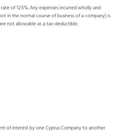
e rate of 12.5%. Any expenses incurred wholly and
 not in the normal course of business of a company) is
are not allowable as a tax-deductible.
ment of interest by one Cyprus Company to another