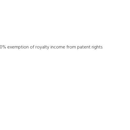
n 80% exemption of royalty income from patent rights