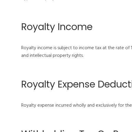
Royalty Income
Royalty income is subject to income tax at the rate of
and intellectual property rights.
Royalty Expense Deducti
Royalty expense incurred wholly and exclusively for th