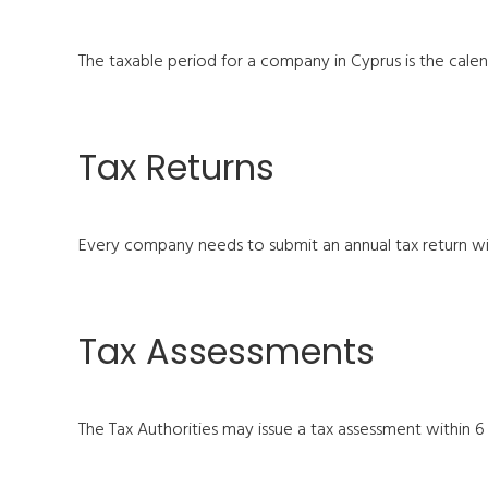
The taxable period for a company in Cyprus is the calenda
Tax Returns
Every company needs to submit an annual tax return wit
Tax Assessments
The Tax Authorities may issue a tax assessment within 6 