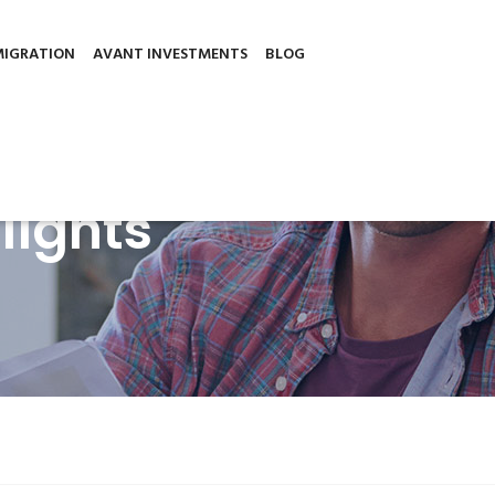
501, 6030, Larnaca, Cyprus
sh.
Cookie settings
ACCEPT
Read More
MIGRATION
AVANT INVESTMENTS
BLOG
lights