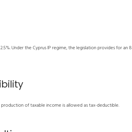
 12.5%. Under the Cyprus IP regime, the legislation provides for a
bility
e production of taxable income is allowed as tax-deductible.