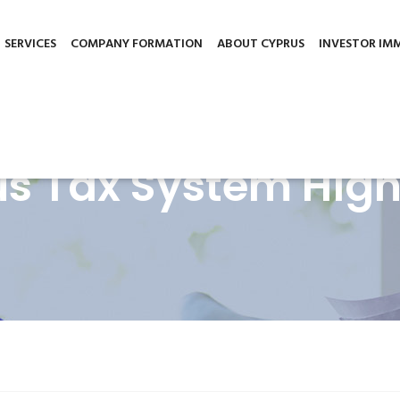
gement.org
3 Griva Digeni Avenue, Patsalos House, office 
nce. We'll assume you're ok with this, but you can opt-out if you wi
SERVICES
COMPANY FORMATION
ABOUT CYPRUS
INVESTOR IM
s Tax System High