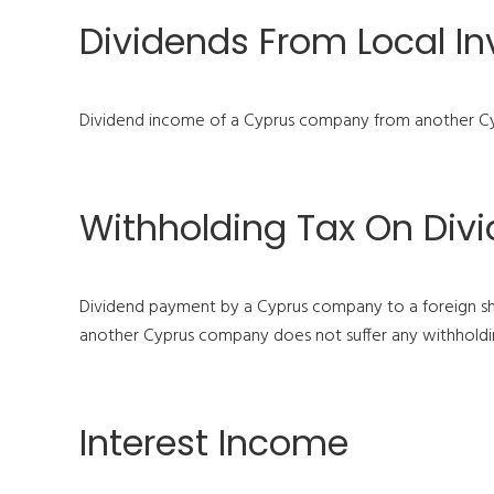
Dividends From Local I
Dividend income of a Cyprus company from another Cy
Withholding Tax On Div
Dividend payment by a Cyprus company to a foreign sh
another Cyprus company does not suffer any withholding
Interest Income