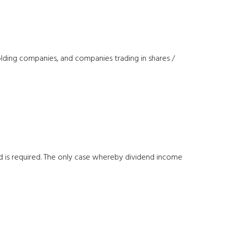
holding companies, and companies trading in shares /
 is required. The only case whereby dividend income