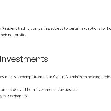
.5%. Resident trading companies, subject to certain exceptions for 
heir net profits.
 Investments
stments is exempt from tax in Cyprus. No minimum holding period
ome is derived from investment activities; and
 is less than 5%.