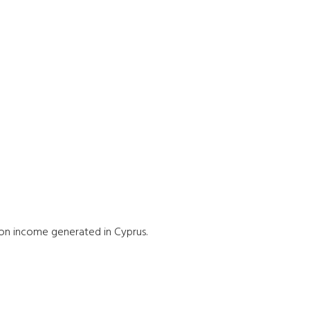
on income generated in Cyprus.