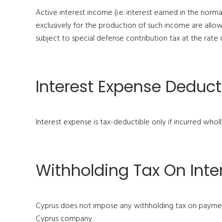
Active interest income (i.e. interest earned in the nor
exclusively for the production of such income are allow
subject to special defense contribution tax at the rate
Interest Expense Deducti
Interest expense is tax-deductible only if incurred whol
Withholding Tax On Inte
Cyprus does not impose any withholding tax on payment
Cyprus company.