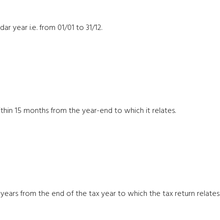
r year i.e. from 01/01 to 31/12.
hin 15 months from the year-end to which it relates.
years from the end of the tax year to which the tax return relates