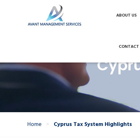
Phone +357 24002422
info@avantmana
This website uses cookies to improve your experie
ABOUT US
CONTACT
Cypru
Home
>
Cyprus Tax System Highlights