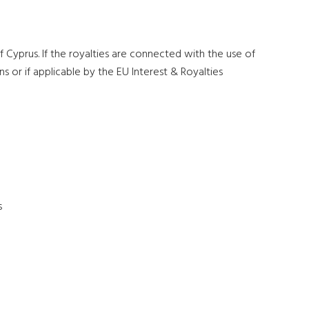
 Cyprus. If the royalties are connected with the use of
s or if applicable by the EU Interest & Royalties
s