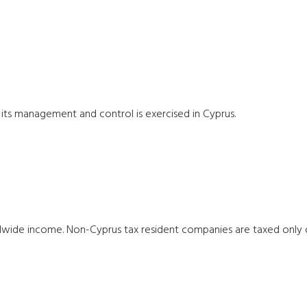
 its management and control is exercised in Cyprus.
ldwide income. Non-Cyprus tax resident companies are taxed only 