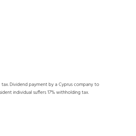
ng tax. Dividend payment by a Cyprus company to
ent individual suffers 17% withholding tax.