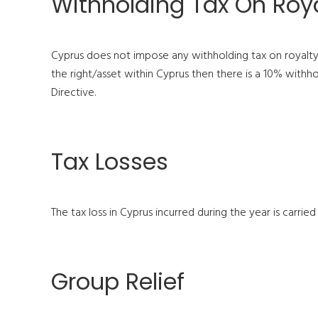
Withholding Tax On Roya
Cyprus does not impose any withholding tax on royalty p
the right/asset within Cyprus then there is a 10% withho
Directive.
Tax Losses
The tax loss in Cyprus incurred during the year is carried
Group Relief