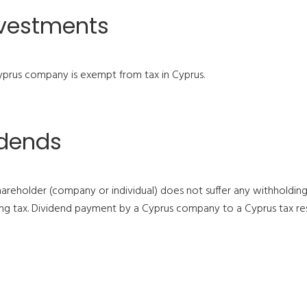
nvestments
prus company is exempt from tax in Cyprus.
idends
areholder (company or individual) does not suffer any withholdi
 tax. Dividend payment by a Cyprus company to a Cyprus tax resid