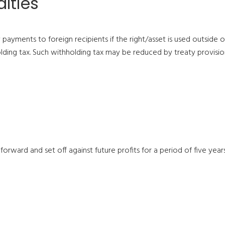
lties
ayments to foreign recipients if the right/asset is used outside of
lding tax. Such withholding tax may be reduced by treaty provision
 forward and set off against future profits for a period of five year