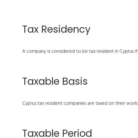
Tax Residency
A company is considered to be tax resident in Cyprus if
Taxable Basis
Cyprus tax resident companies are taxed on their wor
Taxable Period