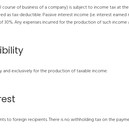
mal course of business of a company) is subject to income tax at th
ed as tax-deductible. Passive interest income (i.e. interest earned
 of 30%. Any expenses incurred for the production of such income 
bility
ly and exclusively for the production of taxable income.
rest
s to foreign recipients. There is no withholding tax on the pay