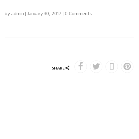
by admin | January 30, 2017 | 0 Comments
SHARE