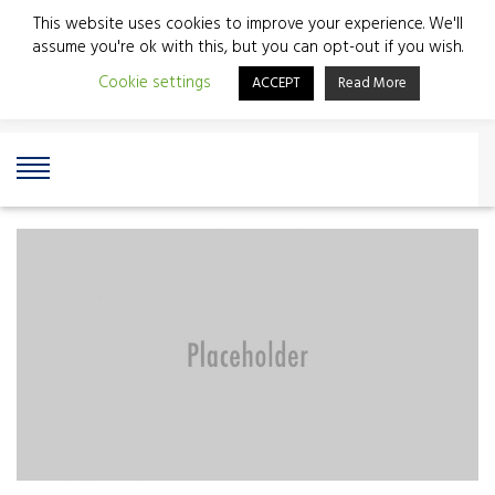
This website uses cookies to improve your experience. We'll
assume you're ok with this, but you can opt-out if you wish.
Cookie settings
ACCEPT
Read More