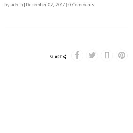
by admin | December 02, 2017 | 0 Comments
SHARE