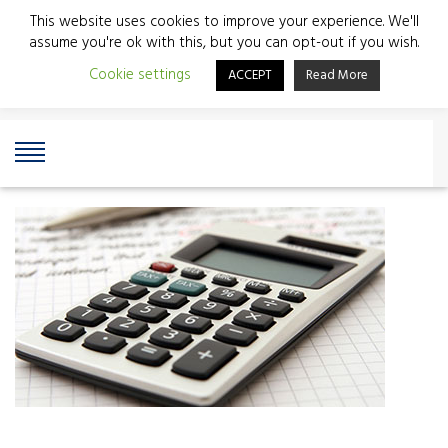
This website uses cookies to improve your experience. We'll
assume you're ok with this, but you can opt-out if you wish.
Cookie settings
ACCEPT
Read More