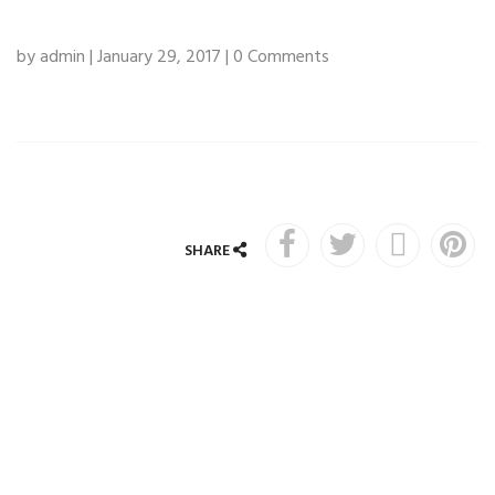
by admin | January 29, 2017 | 0 Comments
SHARE