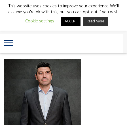
This website uses cookies to improve your experience. We'll
assume you're ok with this, but you can opt-out if you wish.
Cookie settings
ACCEPT
Read More