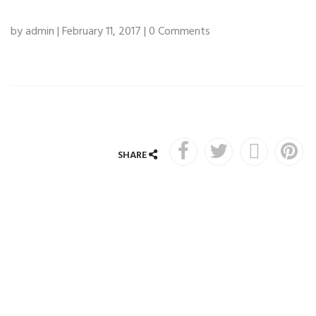
by admin | February 11, 2017 | 0 Comments
SHARE