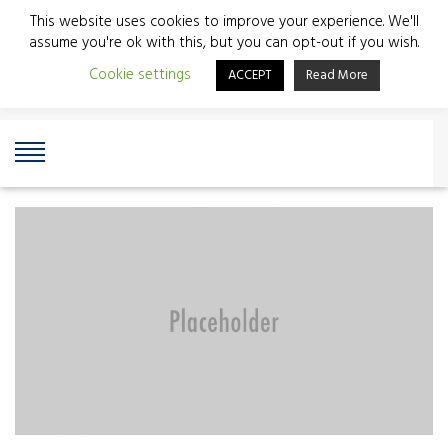
This website uses cookies to improve your experience. We'll
assume you're ok with this, but you can opt-out if you wish.
Cookie settings
ACCEPT
Read More