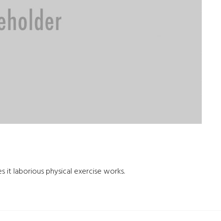
s it laborious physical exercise works.