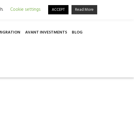
501, 6030, Larnaca, Cyprus
sh.
Cookie settings
ACCEPT
Read More
MIGRATION
AVANT INVESTMENTS
BLOG