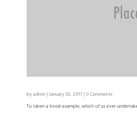
by admin | January 30, 2017 | 0 Comments
To taken a trivial example, which of us ever undertake