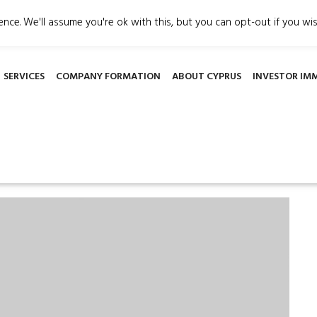
gement.org
3 Griva Digeni Avenue, Patsalos House, office 
nce. We'll assume you're ok with this, but you can opt-out if you wi
SERVICES
COMPANY FORMATION
ABOUT CYPRUS
INVESTOR IM