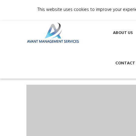
Phone +357 24002422
info@avantmana
This website uses cookies to improve your experie
ABOUT US
CONTACT