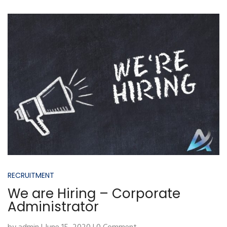
RECRUITMENT
We are Hiring – Corporate
Administrator