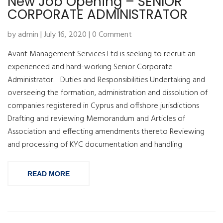
New Job Opening – SENIOR
CORPORATE ADMINISTRATOR
by admin | July 16, 2020 | 0 Comment
Avant Management Services Ltd is seeking to recruit an
experienced and hard-working Senior Corporate
Administrator. Duties and Responsibilities Undertaking and
overseeing the formation, administration and dissolution of
companies registered in Cyprus and offshore jurisdictions
Drafting and reviewing Memorandum and Articles of
Association and effecting amendments thereto Reviewing
and processing of KYC documentation and handling
READ MORE