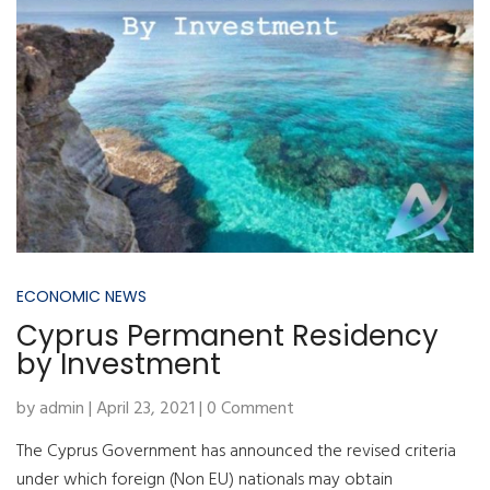
ECONOMIC NEWS
Cyprus Permanent Residency
by Investment
by admin | April 23, 2021 | 0 Comment
The Cyprus Government has announced the revised criteria
under which foreign (Non EU) nationals may obtain