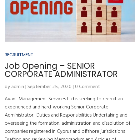
RECRUITMENT
Job Opening – SENIOR
CORPORATE ADMINISTRATOR
by admin | September 25, 2020 | 0 Comment
Avant Management Services Ltd is seeking to recruit an
experienced and hard-working Senior Corporate
Administrator. Duties and Responsibilities Undertaking and
overseeing the formation, administration and dissolution of
companies registered in Cyprus and offshore jurisdictions
Drafting and reviewing Memorandum and Articles of