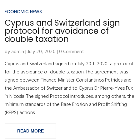
ECONOMIC NEWS
Cyprus and Switzerland sign
protocol for avoidance of
double taxation
by admin | July 20, 2020 | 0 Comment
Cyprus and Switzerland signed on July 20th 2020 a protocol
for the avoidance of double taxation. The agreement was
signed between Finance Minister Constantinos Petrides and
the Ambassador of Switzerland to Cyprus Dr Pierre-Yves Fux
in Nicosia. The signed Protocol introduces, among others, the
minimum standards of the Base Erosion and Profit Shifting
(BEPS) actions
READ MORE