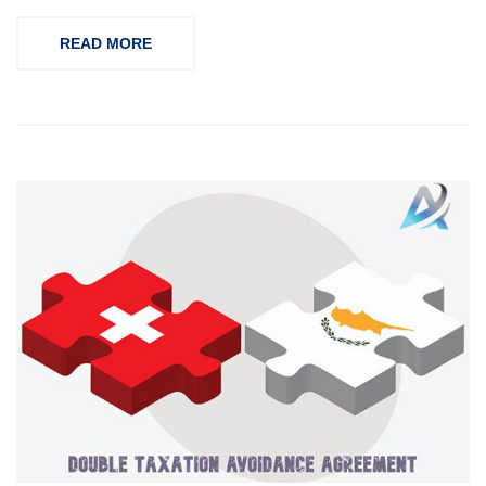
READ MORE