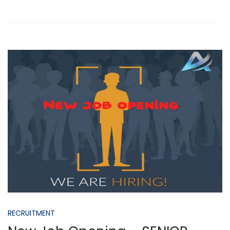
RECRUITMENT