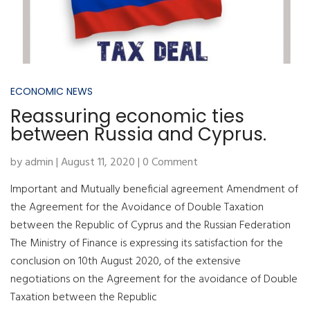
ECONOMIC NEWS
Reassuring economic ties
between Russia and Cyprus.
by admin | August 11, 2020 | 0 Comment
Important and Mutually beneficial agreement Amendment of
the Agreement for the Avoidance of Double Taxation
between the Republic of Cyprus and the Russian Federation
The Ministry of Finance is expressing its satisfaction for the
conclusion on 10th August 2020, of the extensive
negotiations on the Agreement for the avoidance of Double
Taxation between the Republic