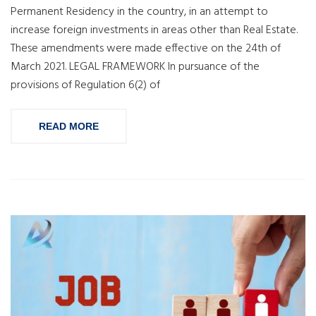
Permanent Residency in the country, in an attempt to
increase foreign investments in areas other than Real Estate.
These amendments were made effective on the 24th of
March 2021. LEGAL FRAMEWORK In pursuance of the
provisions of Regulation 6(2) of
READ MORE