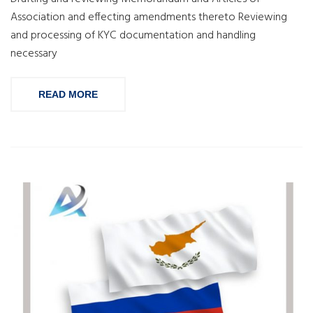
Association and effecting amendments thereto Reviewing
and processing of KYC documentation and handling
necessary
READ MORE